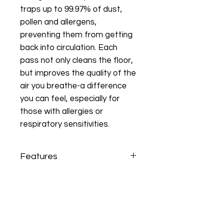
traps up to 99.97% of dust,
pollen and allergens,
preventing them from getting
back into circulation. Each
pass not only cleans the floor,
but improves the quality of the
air you breathe-a difference
you can feel, especially for
those with allergies or
respiratory sensitivities.
Features
• Ideal for mixed environments: hard
floors/carpet
• Lightweight, quiet, user-friendly
• Rotafil single stage motor
• All functions separate