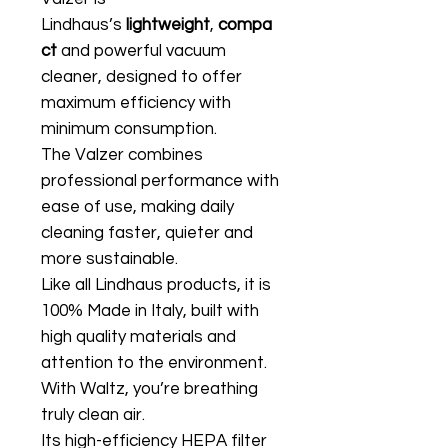
Lindhaus’s
lightweight
,
compa
ct
and powerful vacuum
cleaner, designed to offer
maximum efficiency with
minimum consumption.
The Valzer combines
professional performance with
ease of use, making daily
cleaning faster, quieter and
more sustainable.
Like all Lindhaus products, it is
100% Made in Italy, built with
high quality materials and
attention to the environment.
With Waltz, you’re breathing
truly clean air.
Its high-efficiency HEPA filter