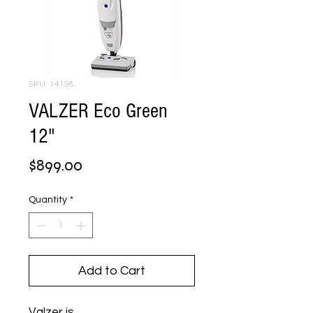
SKU: 14198
VALZER Eco Green
12"
Price
$899.00
Quantity
*
Add to Cart
Valzer is