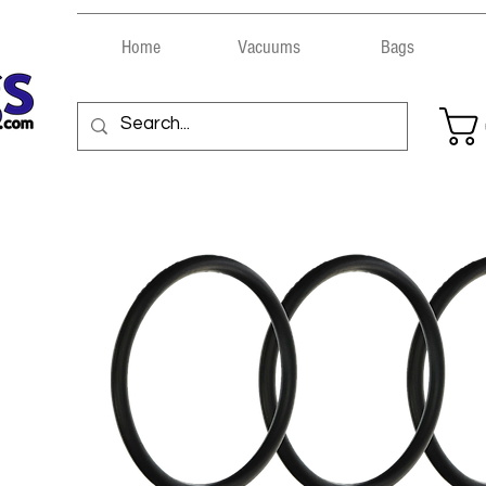
Home
Vacuums
Bags