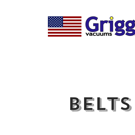
Belts