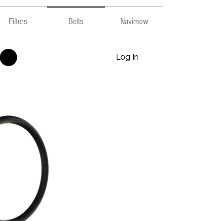
Filters
Belts
Navimow
Log In