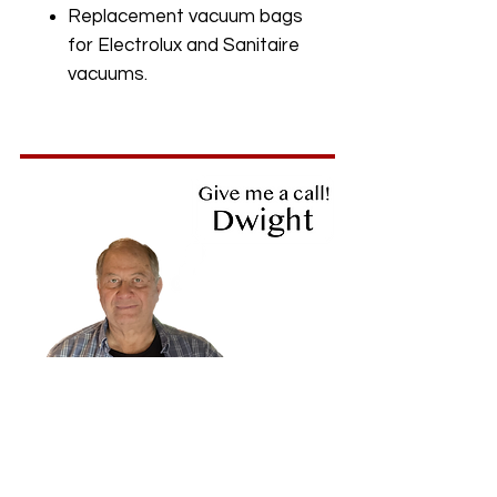
Replacement vacuum bags
for Electrolux and Sanitaire
vacuums.
719-475-9216