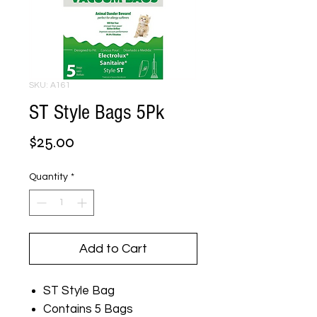
SKU: A161
ST Style Bags 5Pk
Price
$25.00
Quantity
*
Add to Cart
ST Style Bag
Contains 5 Bags