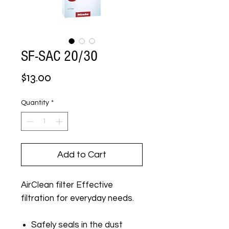
SF-SAC 20/30
Price
$13.00
Quantity
*
Add to Cart
AirClean filter Effective
filtration for everyday needs.
Safely seals in the dust