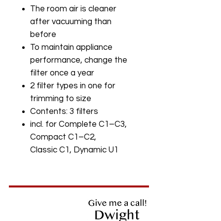
The room air is cleaner
after vacuuming than
before
To maintain appliance
performance, change the
filter once a year
2 filter types in one for
trimming to size
Contents: 3 filters
incl. for Complete C1–C3,
Compact C1–C2,
Classic C1, Dynamic U1