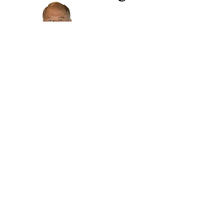
719-475-9216
- Store Hours -
Tuesday - Friday 9:30 to 5:30
Saturday 10 to 4
Closed
Sunday & Monday