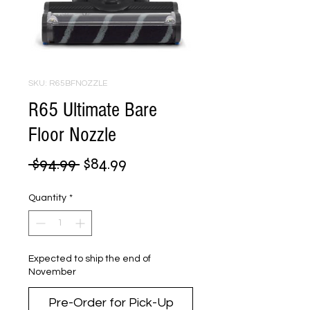
SKU: R65BFNOZZLE
R65 Ultimate Bare
Floor Nozzle
Regular
Sale
 $94.99 
$84.99
Price
Price
Quantity
*
Expected to ship the end of
November
Pre-Order for Pick-Up