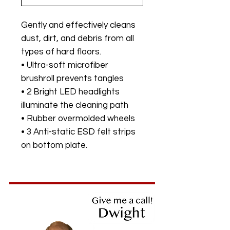
Gently and effectively cleans
dust, dirt, and debris from all
types of hard floors.
• Ultra-soft microfiber
brushroll prevents tangles
• 2 Bright LED headlights
illuminate the cleaning path
• Rubber overmolded wheels
• 3 Anti-static ESD felt strips
on bottom plate.