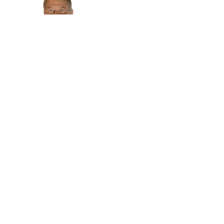
719-475-9216
- Store Hours -
Tuesday - Friday 9:30 to 5:30
Saturday 10 to 4
Closed
Sunday & Monday