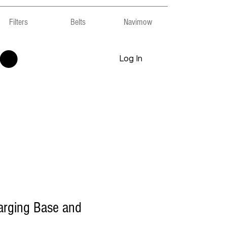
Filters
Belts
Navimow
Log In
arging Base and