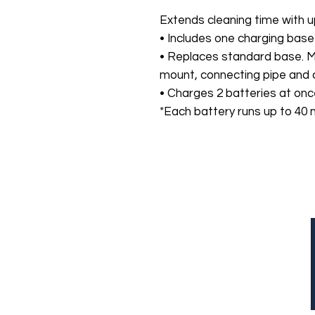
Extends cleaning time with u
• Includes one charging base
• Replaces standard base. 
mount, connecting pipe and 
• Charges 2 batteries at onc
*Each battery runs up to 40 