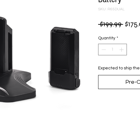
SKU: R65DUAL
Regu
 $199.99 
$175
Price
Quantity
*
Expected to ship th
Pre-O