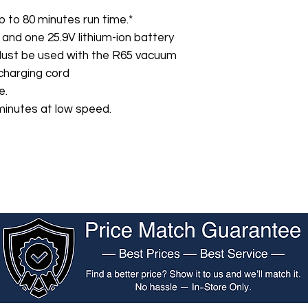
p to 80 minutes run time.*
 and one 25.9V lithium-ion battery
Must be used with the R65 vacuum
charging cord
e.
minutes at low speed.