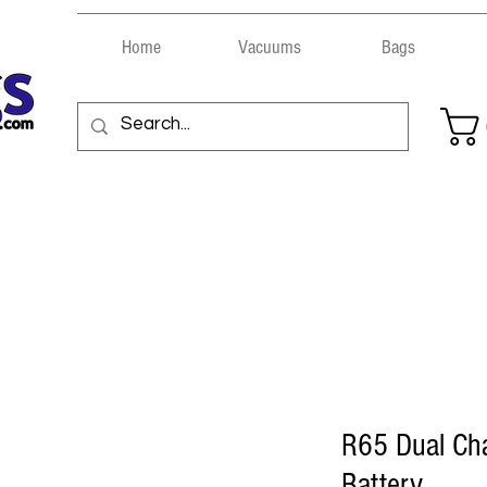
Home
Vacuums
Bags
R65 Dual Ch
Battery