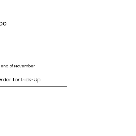
lar
Sale
.00
Price
e end of November
rder for Pick-Up