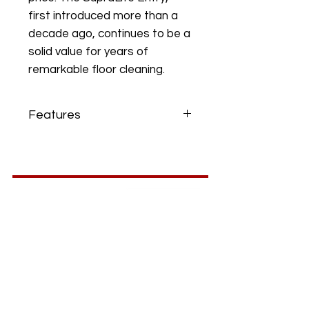
first introduced more than a
decade ago, continues to be a
solid value for years of
remarkable floor cleaning.
Features
Gold Seal of Approval - Carpet
and Rug Institute tested for soil
removal, soil containment and
carpet wear.
Lightweight - Weighs only eight
pounds.
ABS Plastic Body - Used in
hardhats and SupraLite nozzles,
ABS plastic is rigid and durable
yet incredibly lightweight.
Metal Handle Tube and Pivot
Bracket - Durable components