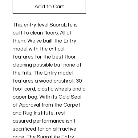
Add to Cart
This entry-level SupraLite is
built to clean floors. All of
them. We've built the Entry
model with the critical
features for the best floor
cleaning possible but none of
the frills. The Entry model
features a wood brushroll, 30-
foot cord, plastic wheels and a
paper bag. With its Gold Seal
of Approval from the Carpet
and Rug Institute, rest
assured performance isn't
sacrificed for an attractive
price. The SupraLite Entry,