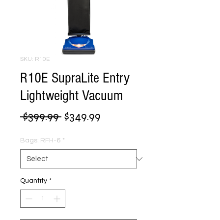
SKU: R10E
R10E SupraLite Entry
Lightweight Vacuum
Regular
Sale
 $399.99 
$349.99
Price
Price
Bags: RFH-6
*
Quantity
*