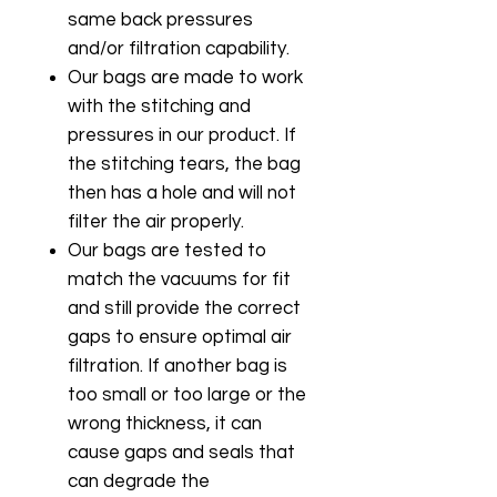
same back pressures
and/or filtration capability.
Our bags are made to work
with the stitching and
pressures in our product. If
the stitching tears, the bag
then has a hole and will not
filter the air properly.
Our bags are tested to
match the vacuums for fit
and still provide the correct
gaps to ensure optimal air
filtration. If another bag is
too small or too large or the
wrong thickness, it can
cause gaps and seals that
can degrade the