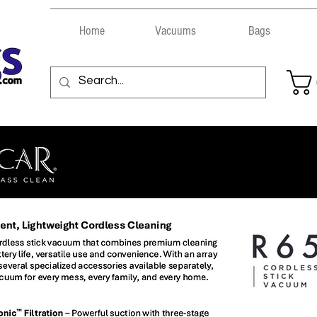
Home
Vacuums
Bags