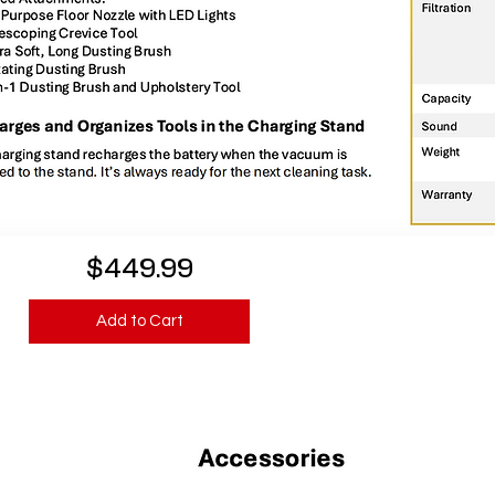
$449.99
Add to Cart