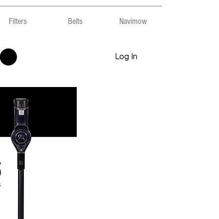
Filters
Belts
Navimow
Log In