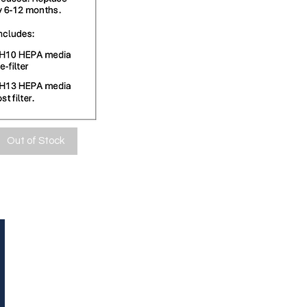
Out of Stock