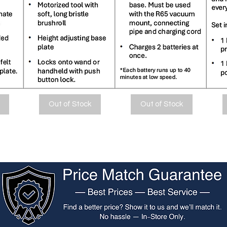
Out of Stock
Out of Stock