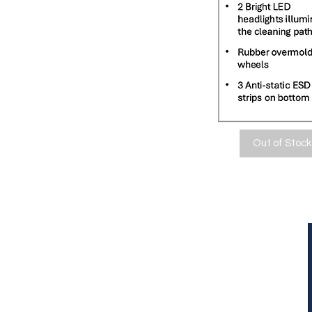
Out of Stock