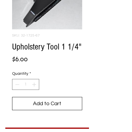
SKU: 32-1725-67
Upholstery Tool 1 1/4"
Price
$6.00
Quantity
*
Add to Cart