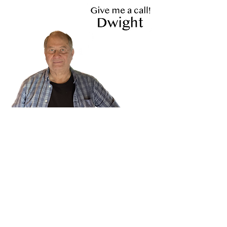
719-475-9216
- Store Hours -
Tuesday - Friday 9:30 to 5:30
Saturday 10 to 4
Closed
Sunday & Monday