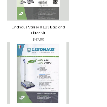
Lindhaus Valzer & LB3 Bag and
Filter Kit
Price
$47.60