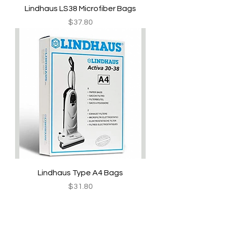
Lindhaus LS38 Microfiber Bags
Price
$37.80
Lindhaus Type A4 Bags
Price
$31.80