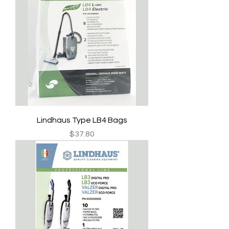
Lindhaus Type LB4 Bags
Price
$37.80